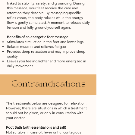
linked to stability, safety, and grounding. During
this massage, your feet receive the care and
attention they deserve. By massaging specific
reflex zones, the body relaxes while the energy
flow is gently stimulated. A moment to release daily
tension and fully ground yourself again.
Benefits of an energetic foot massage:
Stimulates circulation in the feet and lower legs
Relaxes muscles and relieves fatigue
Provides deep relaxation and may improve sleep
quality
Leaves you feeling lighter and more energized in
daily movement
Contraindications
The treatments below are designed for relaxation.
However, there are situations in which a treatment
should not be given, or only in consultation with
your doctor.
Foot Bath (with essential oils and salt)
Not suitable in case of: fever or flu, contagious