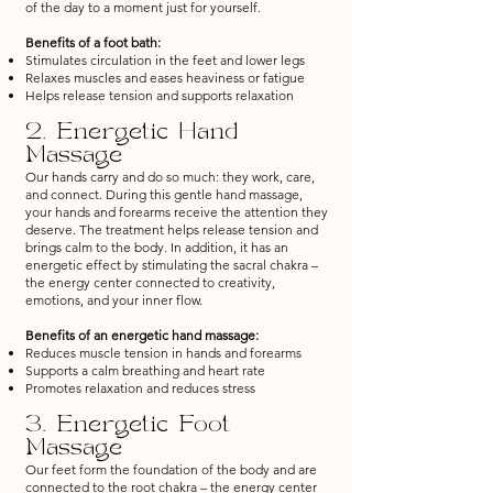
of the day to a moment just for yourself.
Benefits of a foot bath:
Stimulates circulation in the feet and lower legs
Relaxes muscles and eases heaviness or fatigue
Helps release tension and supports relaxation
2. Energetic Hand
Massage
Our hands carry and do so much: they work, care,
and connect. During this gentle hand massage,
your hands and forearms receive the attention they
deserve. The treatment helps release tension and
brings calm to the body. In addition, it has an
energetic effect by stimulating the sacral chakra –
the energy center connected to creativity,
emotions, and your inner flow.
Benefits of an energetic hand massage:
Reduces muscle tension in hands and forearms
Supports a calm breathing and heart rate
Promotes relaxation and reduces stress
3. Energetic Foot
Massage
Our feet form the foundation of the body and are
connected to the root chakra – the energy center