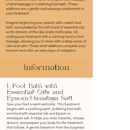
a hand massage or a warming foot bath. These
additions are a gentle and relaxing complement to
your treatment.
Imagine beginning your session with a warm foot
bath, surrounded by the soft scent of essential oils,
as the tension of the day slowly melts away. Or
ending your treatment with a calming hand or foot
massage, allowing you to leave with a deep sense of
care and calm. These small additions complete your
moment and offer an extra layer of relaxation.
Information
1. Foot Bath with
Essential Oils and
Epsom/Himalaya Salt
Give your feet a warm welcome. This treatment
begins with a soothing warm, bubbling foot bath
enriched with essential oils and Epsom or
Himalayan salt. It helps you relax instantly, release
tension, and prepare your body for the treatment
that follows. A gentle transition from the busyness