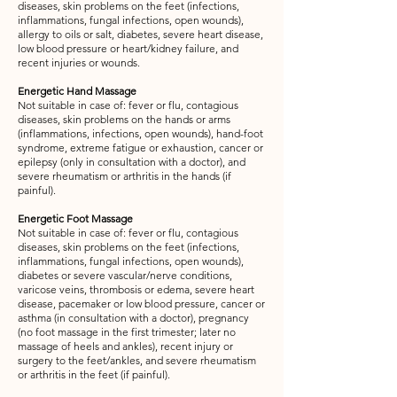
diseases, skin problems on the feet (infections,
inflammations, fungal infections, open wounds),
allergy to oils or salt, diabetes, severe heart disease,
low blood pressure or heart/kidney failure, and
recent injuries or wounds.
Energetic Hand Massage
Not suitable in case of: fever or flu, contagious
diseases, skin problems on the hands or arms
(inflammations, infections, open wounds), hand-foot
syndrome, extreme fatigue or exhaustion, cancer or
epilepsy (only in consultation with a doctor), and
severe rheumatism or arthritis in the hands (if
painful).
Energetic Foot Massage
Not suitable in case of: fever or flu, contagious
diseases, skin problems on the feet (infections,
inflammations, fungal infections, open wounds),
diabetes or severe vascular/nerve conditions,
varicose veins, thrombosis or edema, severe heart
disease, pacemaker or low blood pressure, cancer or
asthma (in consultation with a doctor), pregnancy
(no foot massage in the first trimester; later no
massage of heels and ankles), recent injury or
surgery to the feet/ankles, and severe rheumatism
or arthritis in the feet (if painful).