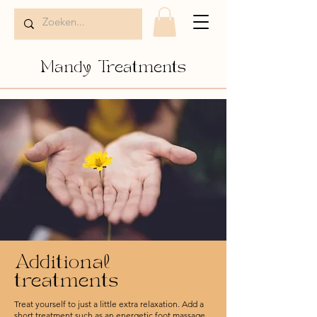
Mandy Treatments
Additional
treatments
Treat yourself to just a little extra relaxation. Add a
short treatment such as an energetic foot massage,