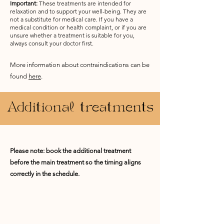
Important:
These treatments are intended for
relaxation and to support your well-being. They are
not a substitute for medical care. If you have a
medical condition or health complaint, or if you are
unsure whether a treatment is suitable for you,
always consult your doctor first.
More information about contraindications can be
found
here
.
Additional treatments
Please note: book the additional treatment
before the main treatment so the timing aligns
correctly in the schedule.