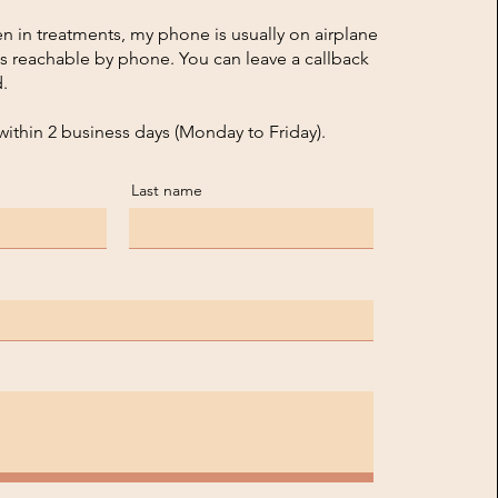
n in treatments, my phone is usually on airplane
s reachable by phone. You can leave a callback
.
within 2 business days (Monday to Friday).
Last name