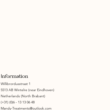
Information
Willibrordusstraat 1
5513 AB Wintelre (near Eindhoven)
Netherlands (North Brabant)
(+31) (0)6 - 13 13 06 48
Mandy-Treatments@outlook.com