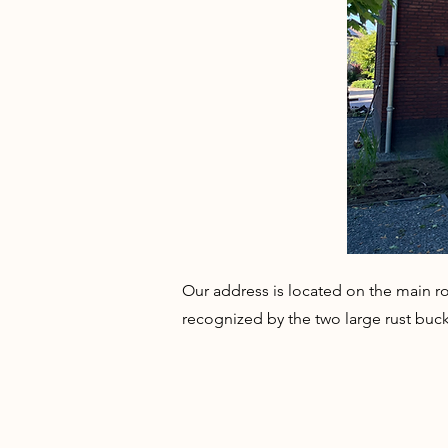
Our address is located on the main ro
recognized by the two large rust buck