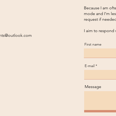
Because I am ofte
mode and I’m les
request if needed
I aim to respond 
nts@outlook.com
First name
E-mail
Message