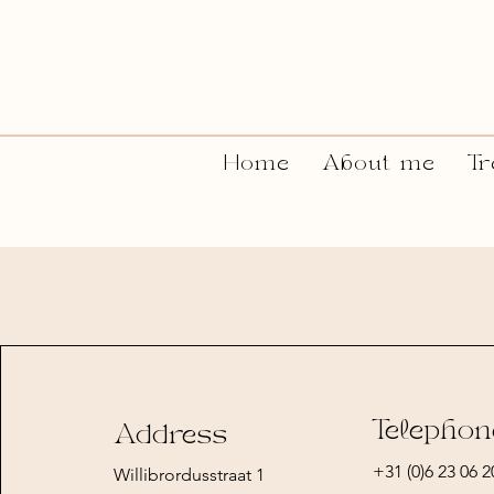
Home
About me
Tr
Telephon
Address
+31 (0)6 23 06 2
Willibrordusstraat 1