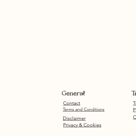
General
T
Contact
T
Terms and Conditions
P
C
Disclaimer
Privacy & Cookies