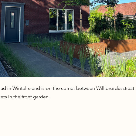
ad in Wintelre and is on the corner between Willibrordusstraat a
ets in the front garden.