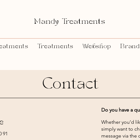
Mandy Treatments
eatments
Treatments
Webshop
Brand
Contact
Do you have a qu
e
Whether you’d lik
simply want to ch
0 91
message via the c