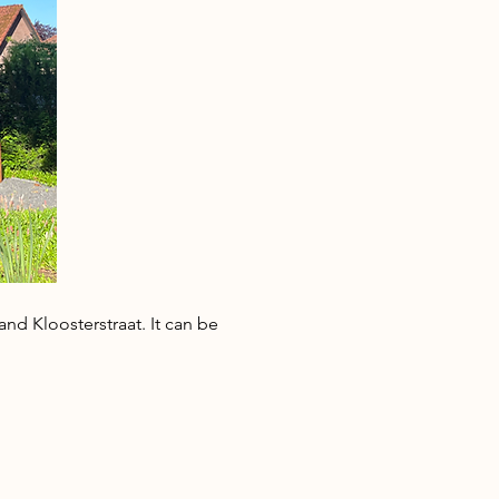
nd Kloosterstraat. It can be