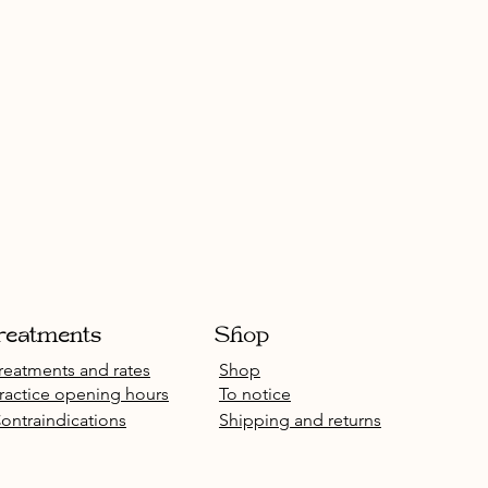
reatments
Shop
reatments and rates
Shop
ractice opening hours
To notice
ontraindications
Shipping and returns