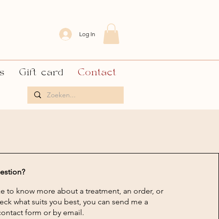
Log In
s
Gift card
Contact
estion?
e to know more about a treatment, an order, or
eck what suits you best, you can send me a
ontact form or by email.