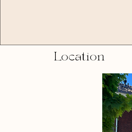
Location