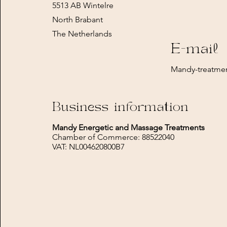
5513 AB Wintelre
North Brabant
The Netherlands
E-mail
Mandy-treatme
Business information
Mandy Energetic and Massage Treatments
Chamber of Commerce: 88522040
VAT: NL004620800B7