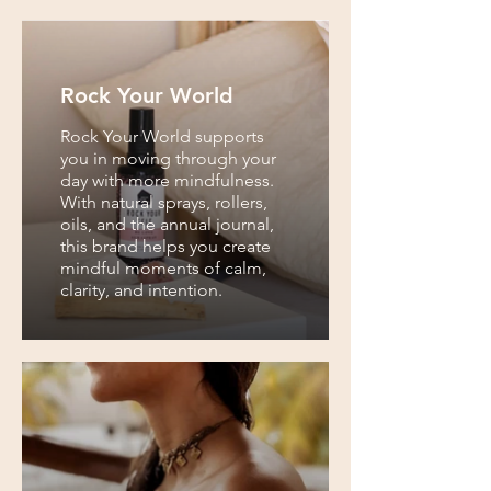
Rock Your World
Rock Your World supports
you in moving through your
day with more mindfulness.
With natural sprays, rollers,
oils, and the annual journal,
this brand helps you create
mindful moments of calm,
clarity, and intention.