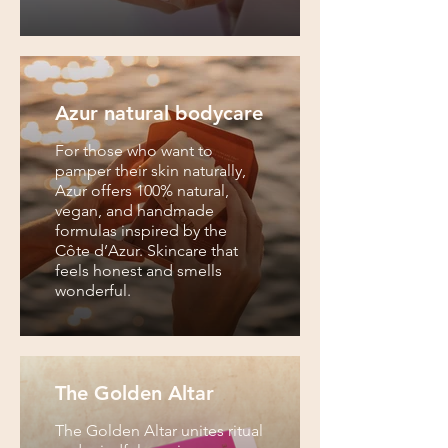
Azur natural bodycare
For those who want to
pamper their skin naturally,
Azur offers 100% natural,
vegan, and handmade
formulas inspired by the
Côte d’Azur. Skincare that
feels honest and smells
wonderful.
The Golden Altar
The Golden Altar unites ritual