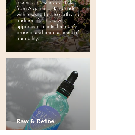
incense and smudge sticks
from Argentina. Handmade
with respect for the earth and
tradition, for those who
appreciate scents that purify,
ground, and bring a sense of
tranquility.
Raw & Refine
Raw & Refine creates natural,