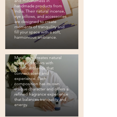
and mindfulness in
handmade products from
India. Their natural incense,
eye pillows, and accessories
are designed to create
moments of tranquility and
fill your space with a soft,
harmonious ambiance.
Myraflores
Myraflores creates natural
mists and rollers with
botanical blends that
connect scent and
experience. Each
composition has its own
unique character and offers a
refined fragrance experience
that balances tranquility and
energy.