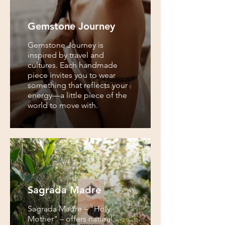
Gemstone Journey
Gemstone Journey is
inspired by travel and
cultures. Each handmade
piece invites you to wear
something that reflects your
energy—a little piece of the
world to move with.
Sagrada Madre
Sagrada Madre – "Holy
Mother" – offers natural