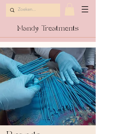
Mandy Treatments