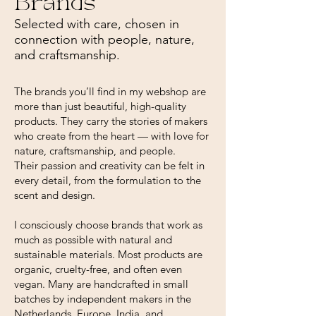
Brands
Selected with care, chosen in
connection with people, nature,
and craftsmanship.
The brands you’ll find in my webshop are
more than just beautiful, high-quality
products. They carry the stories of makers
who create from the heart — with love for
nature, craftsmanship, and people.
Their passion and creativity can be felt in
every detail, from the formulation to the
scent and design.
I consciously choose brands that work as
much as possible with natural and
sustainable materials. Most products are
organic, cruelty-free, and often even
vegan. Many are handcrafted in small
batches by independent makers in the
Netherlands, Europe, India, and