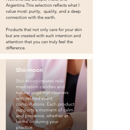
Argentina.This selection reflects what I
value most: purity, quality, and a deep
connection with the earth.
Products that not only care for your skin
but are created with such intention and
attention that you can truly feel the
difference.
Shō-moon
Shō-moon creates reiki
meditation candles and
natural yoga mat cleaners
with refined scent
combinations. Each product
supports a moment of calm
and presence, whether at
home or during your
practice.