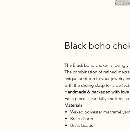
Black boho cho
The Black boho choker is lovingl
The combination of refined macra
unique addition to your jewelry col
with the sliding clasp for a perfect 
Handmade & packaged with love
Each piece is carefully knotted, s
Materials
Waxed polyester macramé yarn 
Brass charm
Brass beads