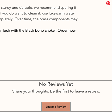
s sturdy and durable, we recommend sparing it
If you do want to clean it, use lukewarm water
completely. Over time, the brass components may
r look with the Black boho choker. Order now
No Reviews Yet
Share your thoughts. Be the first to leave a review.
Leave a Review