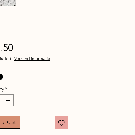
Price
.50
cluded
|
Verzend informatie
ty
*
to Cart