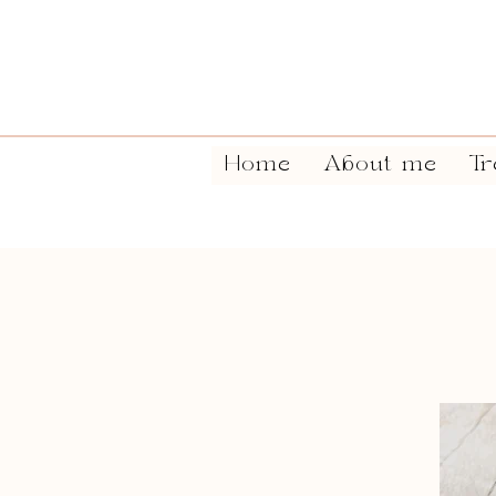
Home
About me
Tr