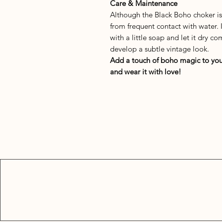
Care & Maintenance
Although the Black Boho choker i
from frequent contact with water. 
with a little soap and let it dry 
develop a subtle vintage look.
Add a touch of boho magic to you
and wear it with love!