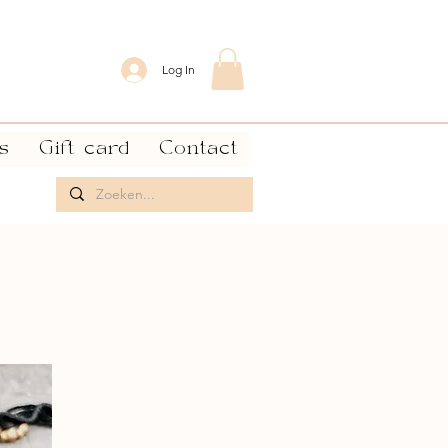
Log In
s
Gift card
Contact