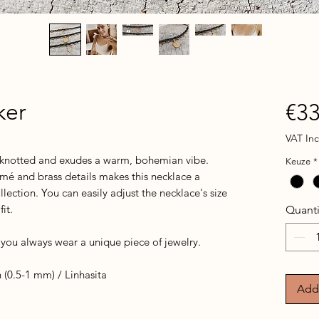
ker
€33
VAT In
y knotted and exudes a warm, bohemian vibe.
Keuze
*
mé and brass details makes this necklace a
lection. You can easily adjust the necklace's size
fit.
Quanti
o you always wear a unique piece of jewelry.
(0.5-1 mm) / Linhasita
Add 