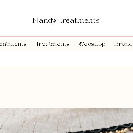
Mandy Treatments
eatments
Treatments
Webshop
Brand