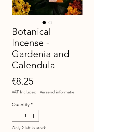
Botanical
Incense -
Gardenia and
Calendula
Price
€8.25
VAT Included
|
Verzend informatie
Quantity
*
Only 2 left in stock