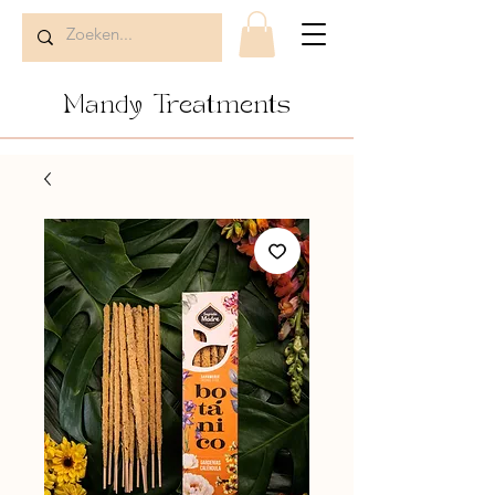
Mandy Treatments