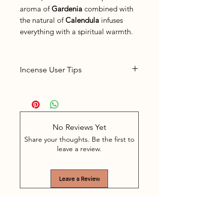
aroma of
Gardenia
combined with
the natural of
Calendula
infuses
everything with a spiritual warmth.
Incense User Tips
Place the incense in a suitable
incense holder
The sticks burn for about 60
minutes. Often, depending on
No Reviews Yet
the space, 5-10 minutes of
Share your thoughts. Be the first to
burning is enough. The stick is
leave a review.
easy to extinguish in between
by extinguishing the glowing
Leave a Review
part in a bowl with shell sand.
Never leave burning incense
unattended.
Keep the incense out of the