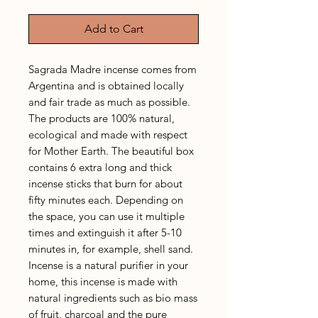
Add to Cart
Sagrada Madre incense comes from
Argentina and is obtained locally
and fair trade as much as possible.
The products are 100% natural,
ecological and made with respect
for Mother Earth. The beautiful box
contains 6 extra long and thick
incense sticks that burn for about
fifty minutes each. Depending on
the space, you can use it multiple
times and extinguish it after 5-10
minutes in, for example, shell sand.
Incense is a natural purifier in your
home, this incense is made with
natural ingredients such as bio mass
of fruit, charcoal and the pure