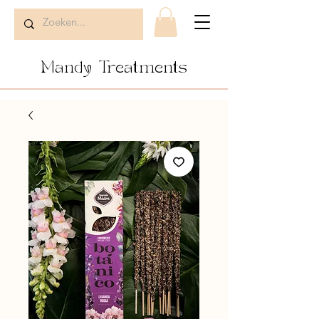
Mandy Treatments