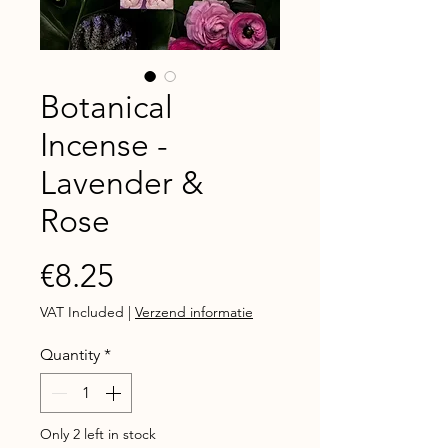
Botanical
Incense -
Lavender &
Rose
Price
€8.25
VAT Included
|
Verzend informatie
Quantity
*
Only 2 left in stock