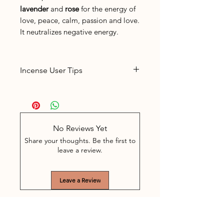
lavender
and
rose
for the energy of
love, peace, calm, passion and love.
It neutralizes negative energy.
Incense User Tips
Place the incense in a suitable
incense holder
The sticks burn for about 60
minutes. Often, depending on
No Reviews Yet
the space, 5-10 minutes of
Share your thoughts. Be the first to
burning is enough. The stick is
leave a review.
easy to extinguish in between
by extinguishing the glowing
Leave a Review
part in a bowl with shell sand.
Never leave burning incense
unattended.
Keep the incense out of the