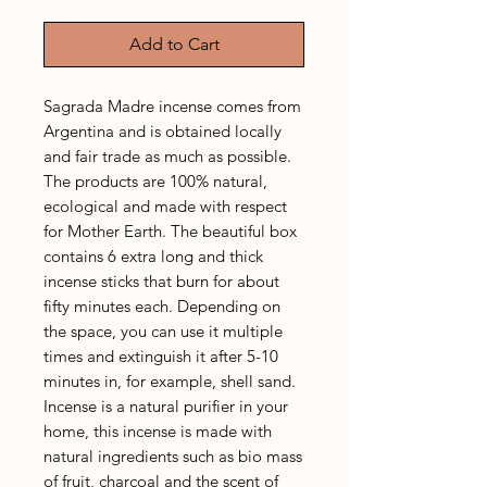
Add to Cart
Sagrada Madre incense comes from
Argentina and is obtained locally
and fair trade as much as possible.
The products are 100% natural,
ecological and made with respect
for Mother Earth. The beautiful box
contains 6 extra long and thick
incense sticks that burn for about
fifty minutes each. Depending on
the space, you can use it multiple
times and extinguish it after 5-10
minutes in, for example, shell sand.
Incense is a natural purifier in your
home, this incense is made with
natural ingredients such as bio mass
of fruit, charcoal and the scent of