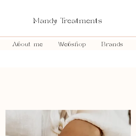
Mandy Treatments
About me
Webshop
Brands