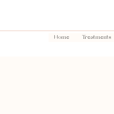
Home
Treatments