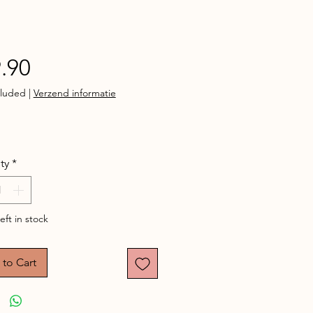
Price
.90
cluded
|
Verzend informatie
ty
*
eft in stock
to Cart