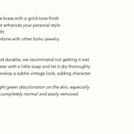
e brass with a gold-tone finish
t enhances your personal style
fit
ombine with other boho jewelry.
and durable, we recommend not getting it wet
ter with a little soap and let it dry thoroughly.
develop a subtle vintage look, adding character
ight green discoloration on the skin, especially
is completely normal and easily removed.