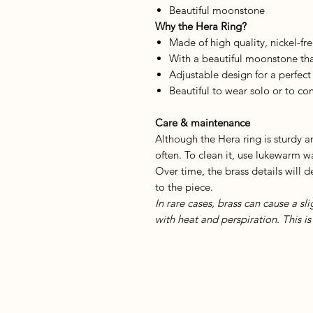
Beautiful moonstone
Why the Hera Ring?
Made of high quality, nickel-fre
With a beautiful moonstone tha
Adjustable design for a perfect 
Beautiful to wear solo or to c
Care & maintenance
Although the Hera ring is sturdy 
often. To clean it, use lukewarm wa
Over time, the brass details will 
to the piece.
In rare cases, brass can cause a sl
with heat and perspiration. This 