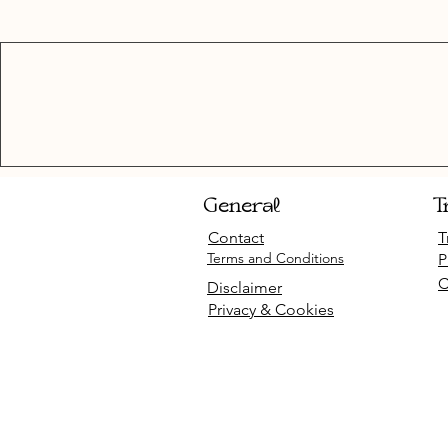
General
T
Contact
T
Terms and Conditions
P
C
Disclaimer
Privacy & Cookies