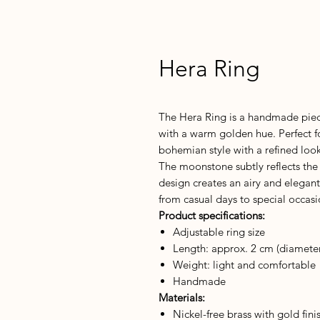
Hera Ring
The Hera Ring is a handmade piec
with a warm golden hue. Perfect f
bohemian style with a refined look
The moonstone subtly reflects the 
design creates an airy and elegan
from casual days to special occasi
Product specifications:
Adjustable ring size
Length: approx. 2 cm (diamete
Weight: light and comfortable
Handmade
Materials:
Nickel-free brass with gold fini