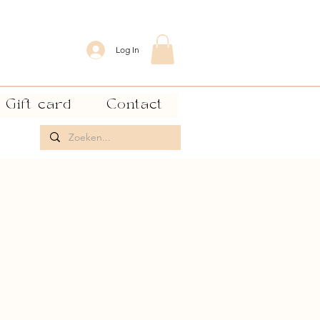
Log In
Gift card
Contact