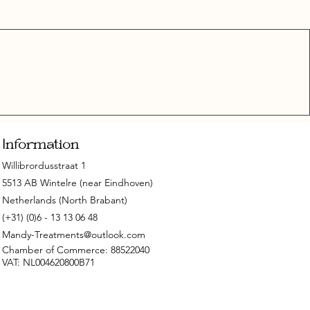
Information
Willibrordusstraat 1
5513 AB Wintelre (near Eindhoven)
Netherlands (North Brabant)
(+31) (0)6 - 13 13 06 48
Mandy-Treatments@outlook.com
Chamber of Commerce: 88522040
VAT: NL004620800B71