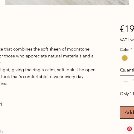
€19
VAT In
e that combines the soft sheen of moonstone
Color
*
or those who appreciate natural materials and a
.
light, giving the ring a calm, soft look. The open
Quanti
t look that's comfortable to wear every day—
ons.
Only 1 l
r)
Add 
sh