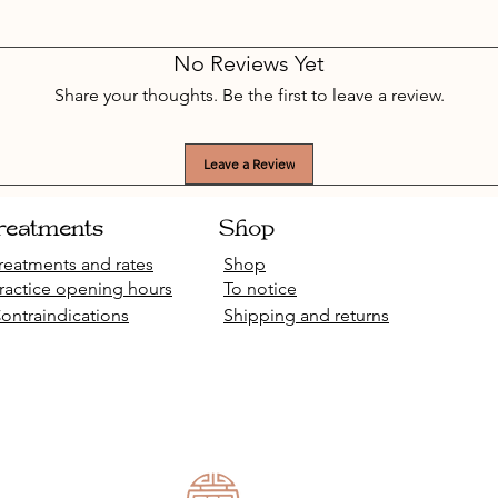
No Reviews Yet
Share your thoughts. Be the first to leave a review.
Leave a Review
reatments
Shop
reatments and rates
Shop
ractice opening hours
To notice
ontraindications
Shipping and returns