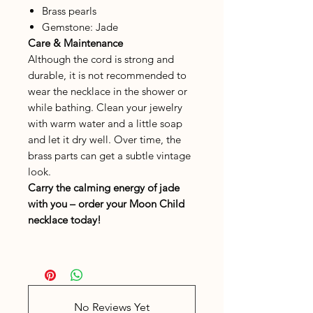
Brass pearls
Gemstone: Jade
Care & Maintenance
Although the cord is strong and
durable, it is not recommended to
wear the necklace in the shower or
while bathing. Clean your jewelry
with warm water and a little soap
and let it dry well. Over time, the
brass parts can get a subtle vintage
look.
Carry the calming energy of jade
with you – order your
Moon Child
necklace today!
No Reviews Yet