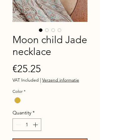
Moon child Jade
necklace
Price
€25.25
VAT Included
|
Verzend informatie
Color
*
Quantity
*