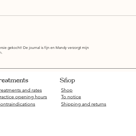
rsie gekocht! De journal is fijn en Mandy verzorgt mijn
n.
reatments
Shop
reatments and rates
Shop
ractice opening hours
To notice
ontraindications
Shipping and returns