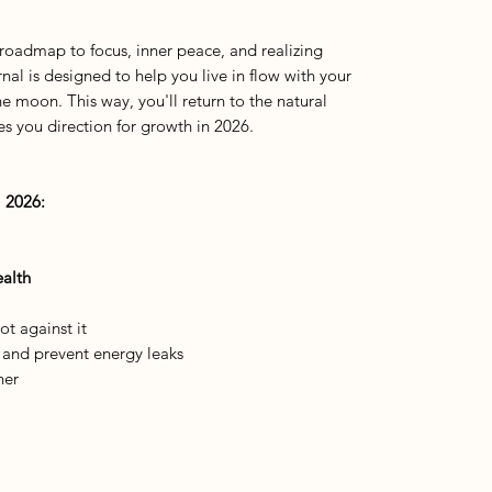
 roadmap to focus, inner peace, and realizing
nal is designed to help you live in flow with your
he moon. This way, you'll return to the natural
s you direction for growth in 2026.
 2026:
alth
t against it
y and prevent energy leaks
her