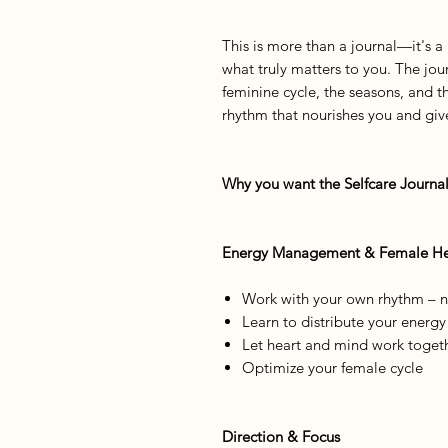
This is more than a journal—it's a
what truly matters to you. The jour
feminine cycle, the seasons, and t
rhythm that nourishes you and give
Why you want the Selfcare Journal
Energy Management & Female He
Work with your own rhythm – no
Learn to distribute your energ
Let heart and mind work toget
Optimize your female cycle
Direction & Focus