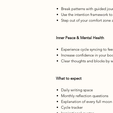
Break patterns with guided jou
Use the intention framework t
Step out of your comfort zone 
Inner Peace & Mental Health
Experience cycle syncing to fe
Increase confidence in your bo
Clear thoughts and blocks by w
What to expect
Daily writing space
Monthly reflection questions
Explanation of every full moon
Cycle tracker