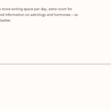
h more writing space per day, extra room for
nd information on astrology and hormones – so
better.