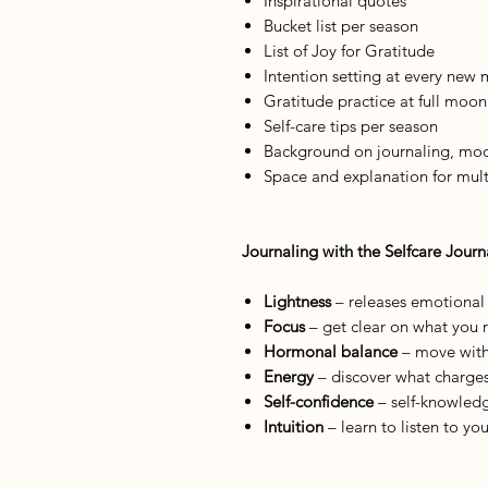
Inspirational quotes
Bucket list per season
List of Joy for Gratitude
Intention setting at every new
Gratitude practice at full moon
Self-care tips per season
Background on journaling, moon
Space and explanation for mult
Journaling with the Selfcare Journ
Lightness
– releases emotiona
Focus
– get clear on what you r
Hormonal balance
– move with 
Energy
– discover what charge
Self-confidence
– self-knowledge
Intuition
– learn to listen to yo