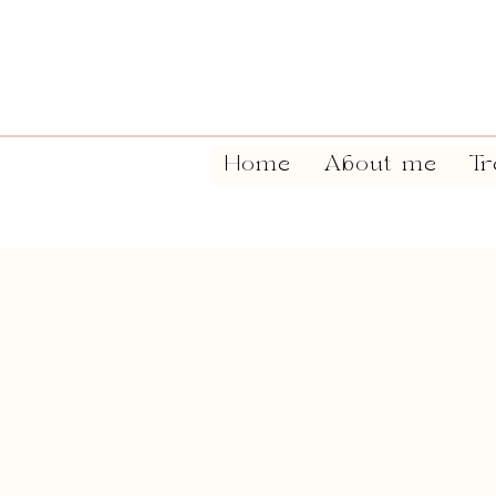
Home
About me
Tr