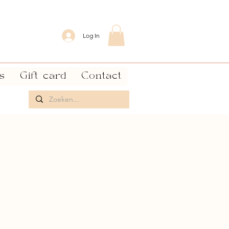
Log In
s
Gift card
Contact