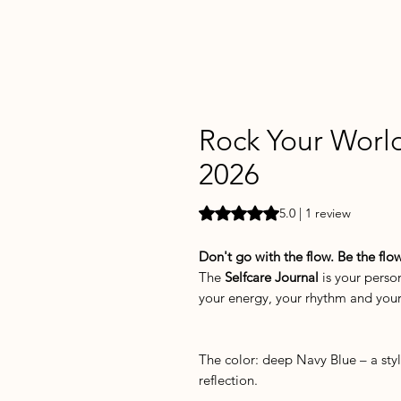
Rock Your World
2026
Rating is 5.0 out of five stars b
5.0 | 1 review
Don't go with the flow. Be the flow
The
Selfcare Journal
is your person
your energy, your rhythm and you
The color: deep Navy Blue – a sty
reflection.