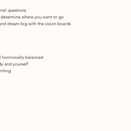
rnal questions
o determine where you want to go
and dream big with the vision boards
el hormonally balanced
dy and yourself
riting