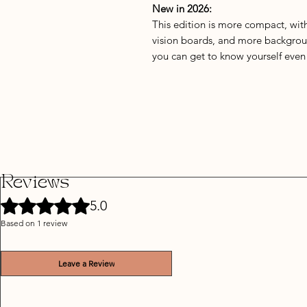
New in 2026:
This edition is more compact, wit
vision boards, and more backgrou
you can get to know yourself even 
Reviews
Rated 5 out of 5 stars.
5.0
Based on 1 review
Leave a Review