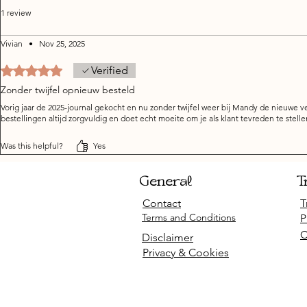
1 review
Vivian
•
Nov 25, 2025
Rated 5 out of 5 stars.
Verified
Zonder twijfel opnieuw besteld
Vorig jaar de 2025-journal gekocht en nu zonder twijfel weer bij Mandy de nieuwe ve
bestellingen altijd zorgvuldig en doet echt moeite om je als klant tevreden te stelle
Was this helpful?
Yes
General
T
Contact
T
Terms and Conditions
P
C
Disclaimer
Privacy & Cookies