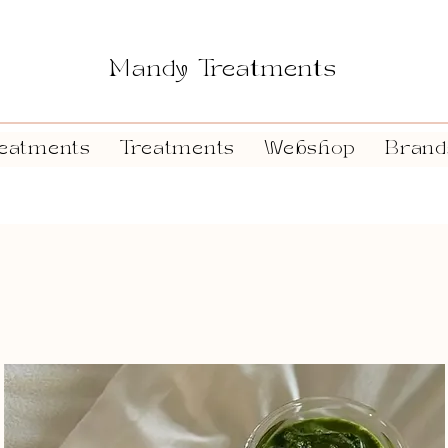
Mandy Treatments
eatments
Treatments
Webshop
Brand