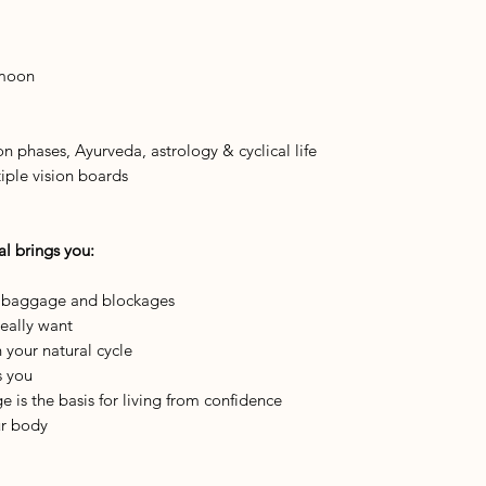
 moon
 phases, Ayurveda, astrology & cyclical life
iple vision boards
al brings you:
l baggage and blockages
eally want
your natural cycle
s you
 is the basis for living from confidence
ur body