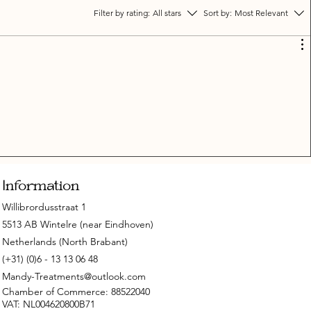
Filter by rating:
All stars
Sort by:
Most Relevant
Information
Willibrordusstraat 1
5513 AB Wintelre (near Eindhoven)
Netherlands (North Brabant)
(+31) (0)6 - 13 13 06 48
Mandy-Treatments@outlook.com
Chamber of Commerce: 88522040
VAT: NL004620800B71