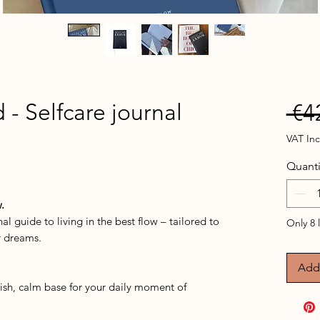
 - Selfcare journal
 €4
VAT In
Quanti
ased on 1 review
.
al guide to living in the best flow – tailored to
Only 8 l
r dreams.
Add 
lish, calm base for your daily moment of