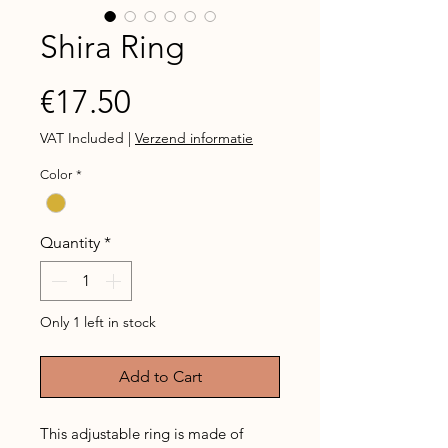
Shira Ring
Price
€17.50
VAT Included
|
Verzend informatie
Color
*
Quantity
*
Only 1 left in stock
Add to Cart
This adjustable ring is made of