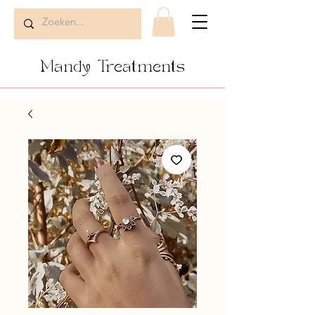
Mandy Treatments