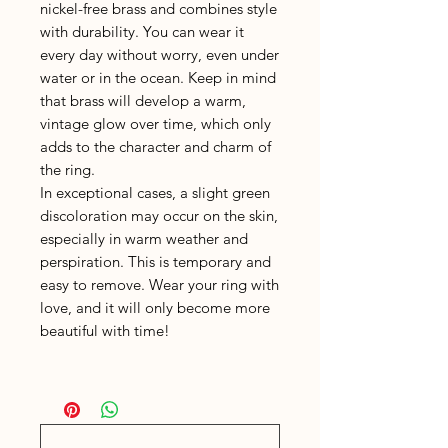
nickel-free brass and combines style
with durability. You can wear it
every day without worry, even under
water or in the ocean. Keep in mind
that brass will develop a warm,
vintage glow over time, which only
adds to the character and charm of
the ring.
In exceptional cases, a slight green
discoloration may occur on the skin,
especially in warm weather and
perspiration. This is temporary and
easy to remove. Wear your ring with
love, and it will only become more
beautiful with time!