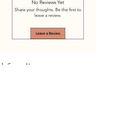
No Reviews Yet
Share your thoughts. Be the first to
leave a review.
Leave a Review
Information
Willibrordusstraat 1
5513 AB Wintelre (near Eindhoven)
Netherlands (North Brabant)
(+31)
(0)6 - 13 13 06 48
Mandy-Treatments@outlook.com
Chamber of Commerce:
88522040
VAT: NL004620800B71
Treatments