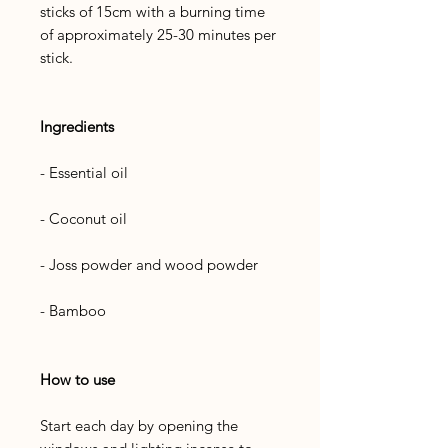
sticks of 15cm with a burning time
of approximately 25-30 minutes per
stick.
Ingredients
- Essential oil
- Coconut oil
- Joss powder and wood powder
- Bamboo
How to use
Start each day by opening the