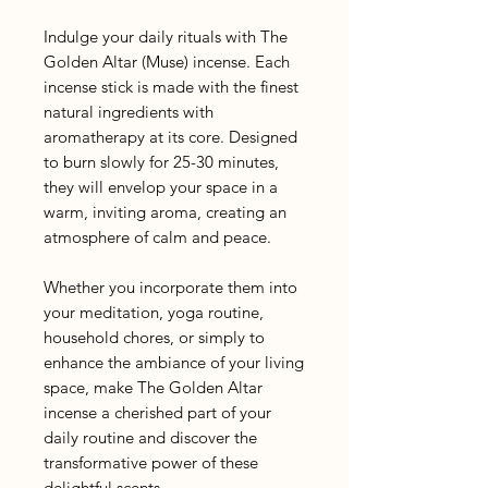
Indulge your daily rituals with The
Golden Altar (Muse) incense. Each
incense stick is made with the finest
natural ingredients with
aromatherapy at its core. Designed
to burn slowly for 25-30 minutes,
they will envelop your space in a
warm, inviting aroma, creating an
atmosphere of calm and peace.
Whether you incorporate them into
your meditation, yoga routine,
household chores, or simply to
enhance the ambiance of your living
space, make The Golden Altar
incense a cherished part of your
daily routine and discover the
transformative power of these
delightful scents.