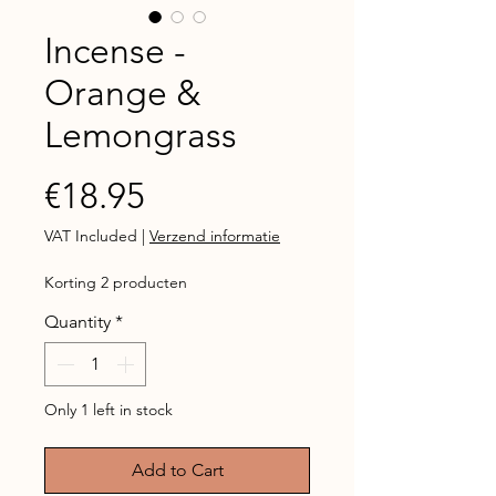
Incense -
Orange &
Lemongrass
Price
€18.95
VAT Included
|
Verzend informatie
Korting 2 producten
Quantity
*
Only 1 left in stock
Add to Cart