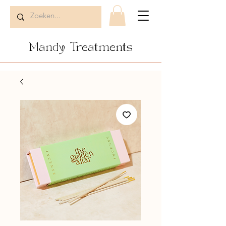
Mandy Treatments