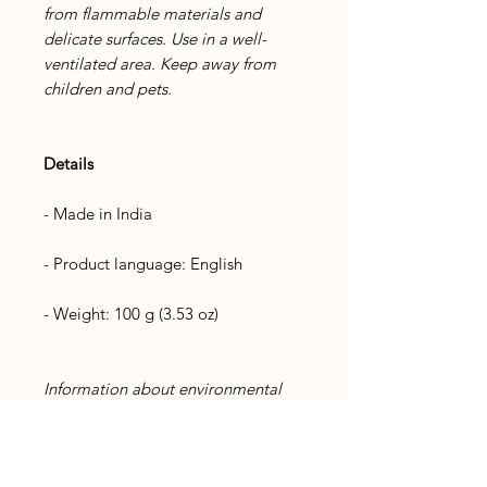
from flammable materials and
delicate surfaces. Use in a well-
ventilated area. Keep away from
children and pets.
Details
- Made in India
- Product language: English
- Weight: 100 g (3.53 oz)
Information about environmental
friendliness
Product materials: Plastic-free and