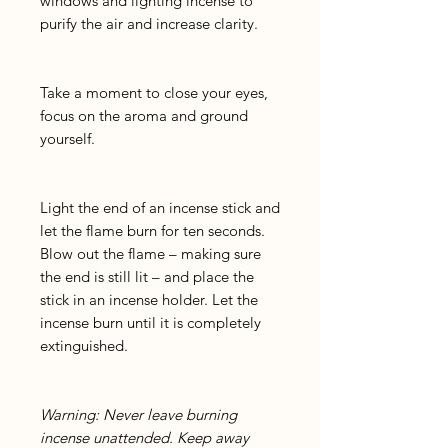
windows and lighting incense to
purify the air and increase clarity.
Take a moment to close your eyes,
focus on the aroma and ground
yourself.
Light the end of an incense stick and
let the flame burn for ten seconds.
Blow out the flame – making sure
the end is still lit – and place the
stick in an incense holder. Let the
incense burn until it is completely
extinguished.
Warning: Never leave burning
incense unattended. Keep away