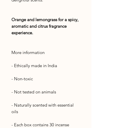
Orange and lemongrass for a spicy,
aromatic and citrus fragrance
experience.
More information
- Ethically made in India
- Non-toxic
- Not tested on animals
- Naturally scented with essential
oils
- Each box contains 30 incense