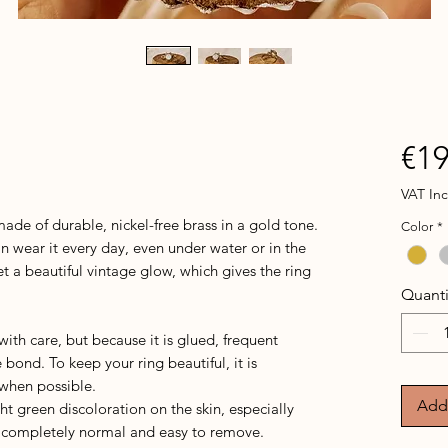
€19
VAT In
ade of durable, nickel-free brass in a gold tone.
Color
*
an wear it every day, even under water or in the
et a beautiful vintage glow, which gives the ring
Quanti
th care, but because it is glued, frequent
bond. To keep your ring beautiful, it is
 when possible.
Add 
ght green discoloration on the skin, especially
is completely normal and easy to remove.