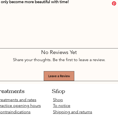
it only become more beautiful with time!
No Reviews Yet
Share your thoughts. Be the first to leave a review.
Leave a Review
reatments
Shop
reatments and rates
Shop
ractice opening hours
To notice
ontraindications
Shipping and returns