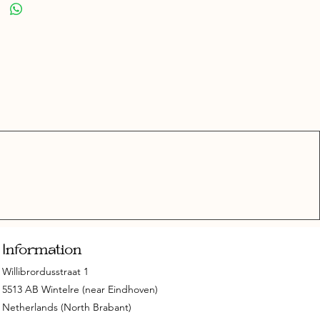
Information
Willibrordusstraat 1
5513 AB Wintelre (near Eindhoven)
Netherlands (North Brabant)