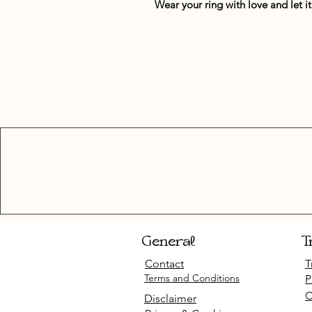
Wear your ring with love and let 
General
T
Contact
T
Terms and Conditions
P
C
Disclaimer