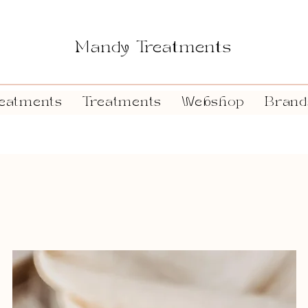
Mandy Treatments
eatments
Treatments
Webshop
Brand