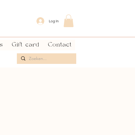
Log In
s
Gift card
Contact