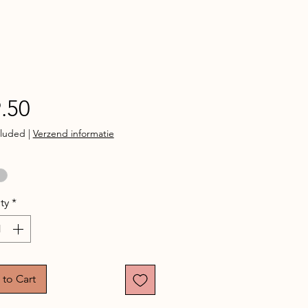
Price
.50
cluded
|
Verzend informatie
ty
*
to Cart