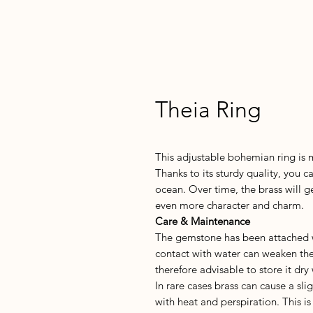
Theia Ring
This adjustable bohemian ring is m
Thanks to its sturdy quality, you c
ocean. Over time, the brass will g
even more character and charm.
Care & Maintenance
The gemstone has been attached wi
contact with water can weaken the 
therefore advisable to store it dry
In rare cases brass can cause a sli
with heat and perspiration. This 