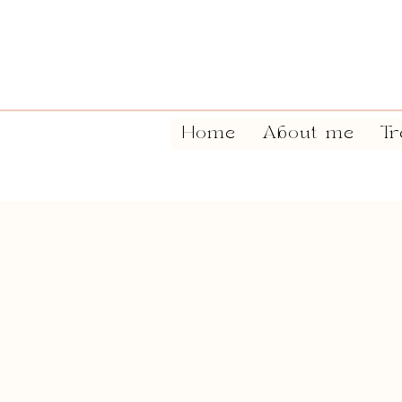
Home
About me
Tr