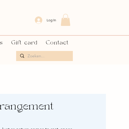
Log In
s
Gift card
Contact
rrangement