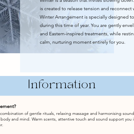
Winter is a season that invites slowing down
is created to release tension and reconnect 
Winter Arrangement is specially designed to
during this time of year. You are gently envel
and Eastern-inspired treatments, while rest
calm, nurturing moment entirely for you.
Information
gement?
ombination of gentle rituals, relaxing massage and harmonising sound
h body and mind. Warm scents, attentive touch and sound support you i
r.