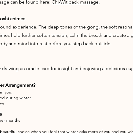
sage can be found here:
Chi-Wit back massage
.
Koshi chimes
ound experience. The deep tones of the gong, the soft resonan
imes help further soften tension, calm the breath and create a g
body and mind into rest before you step back outside.
rawing an oracle card for insight and enjoying a delicious cup 
ter Arrangement?
en you:
ued during winter
own
lf
arker months
eautiful choice when you feel that winter asks more of you and you wis