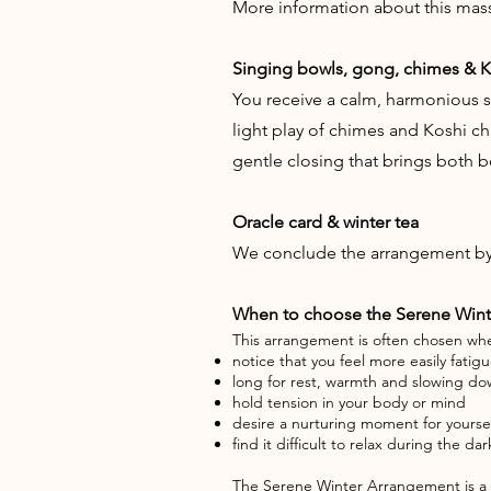
More information about this mas
Singing bowls, gong, chimes & 
You receive a calm, harmonious s
light play of chimes and Koshi ch
gentle closing that brings both 
Oracle card & winter tea
We conclude the arrangement by d
When to choose the Serene Win
This arrangement is often chosen wh
notice that you feel more easily fatig
long for rest, warmth and slowing d
hold tension in your body or mind
desire a nurturing moment for yourse
find it difficult to relax during the d
The Serene Winter Arrangement is a b