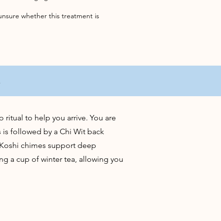
unsure whether this treatment is
t
ritual to help you arrive. You are
 is followed by a Chi Wit back
d Koshi chimes support deep
ng a cup of winter tea, allowing you