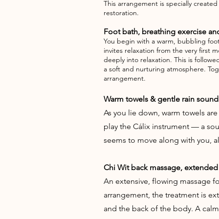
This arrangement is specially create
restoration.
Foot bath, breathing exercise and
You begin with a warm, bubbling foot 
invites relaxation from the very firs
deeply into relaxation. This is follow
a soft and nurturing atmosphere. Tog
arrangement.
Warm towels & gentle rain sound
As you lie down, warm towels are
play the Cálix instrument — a s
seems to move along with you, all
Chi Wit back massage, extended
An extensive, flowing massage foc
arrangement, the treatment is ex
and the back of the body. A calm