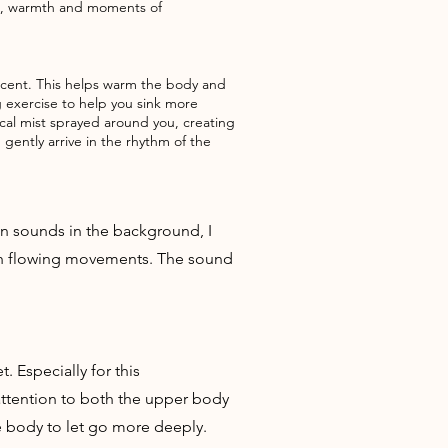
ess, warmth and moments of
y scent. This helps warm the body and
g exercise to help you sink more
nical mist sprayed around you, creating
gently arrive in the rhythm of the
in sounds in the background, I
ugh flowing movements. The sound
 Especially for this
attention to both the upper body
e body to let go more deeply.