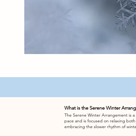
What is the Serene Winter Arran
The Serene Winter Arrangement is a c
pace and is focused on relaxing bot
embracing the slower rhythm of winte