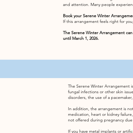
and attention. Many people experienc
Book your Serene Winter Arrangeme
If this arrangement feels right for y
The Serene Winter Arrangement can 
until March 1, 2026.
The Serene Winter Arrangement is no
fungal infections or other skin iss
disorders, the use of a pacemaker,
In addition, the arrangement is not
medication, heart or kidney failure,
not offered during pregnancy due
If you have metal implants or artifi