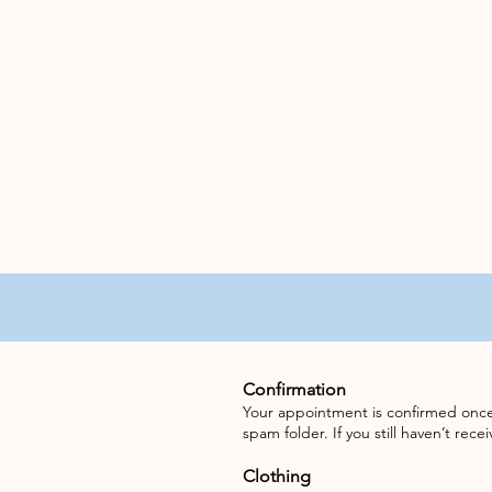
Confirmation
Your appointment is confirmed once 
spam folder. If you still haven’t rec
Clothing