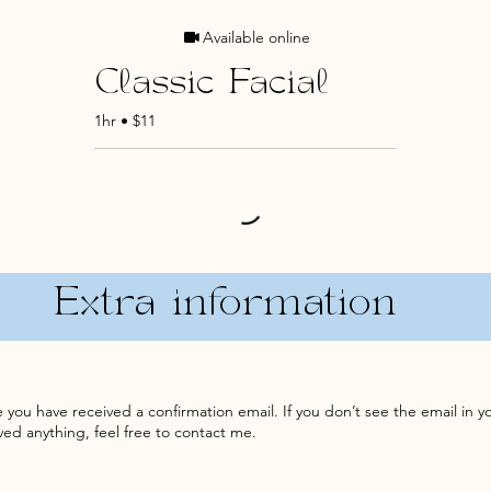
Available online
Classic Facial
1hr • $11
Extra information
you have received a confirmation email. If you don’t see the email in y
eived anything, feel free to contact me.