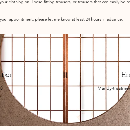
our clothing on. Loose-fitting trousers, or trousers that can easily be 
 your appointment, please let me know at least 24 hours in advance.
mber
E
48
Mandy-treatme