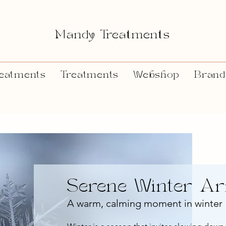
Mandy Treatments
eatments
Treatments
Webshop
Brand
Serene Winter A
A warm, calming moment in winter