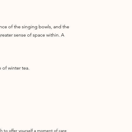
ce of the singing bowls, and the
reater sense of space within. A
of winter tea.
h to offer yourself a moment of care