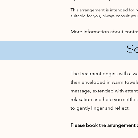
This arrangement is intended for r
suitable for you, always consult your
More information about contr
S
The treatment begins with a war
then enveloped in warm towels 
massage, extended with attent
relaxation and help you settle
to gently linger and reflect.
Please book the arrangement on