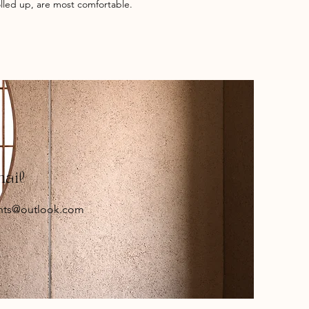
rolled up, are most comfortable.
mail
nts@outlook.com