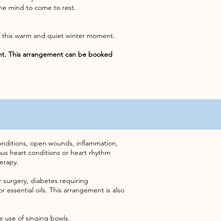
he mind to come to rest.
lf this warm and quiet winter moment.
nt. This arrangement can be booked
 conditions, open wounds, inflammation,
ious heart conditions or heart rhythm
erapy.
or surgery, diabetes requiring
r essential oils. This arrangement is also
he use of singing bowls.