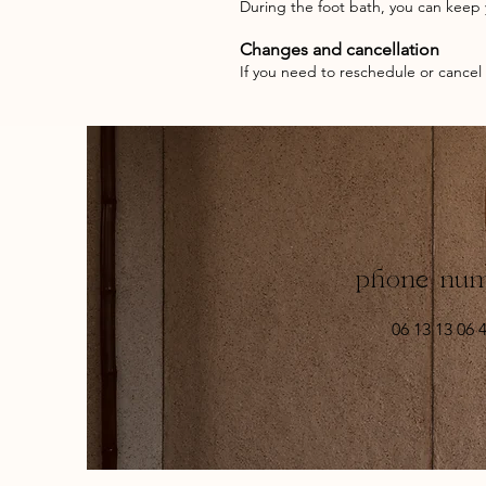
During the foot bath, you can keep y
Changes and cancellation
If you need to reschedule or cancel
phone nu
06 13 13 06 