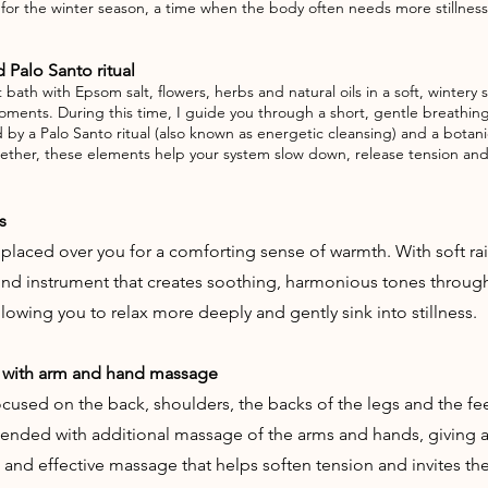
d for the winter season, a time when the body often needs more stilln
 Palo Santo ritual
bath with Epsom salt, flowers, herbs and natural oils in a soft, winter
t moments. During this time, I guide you through a short, gentle breathin
ed by a Palo Santo ritual (also known as energetic cleansing) and a bota
ether, these elements help your system slow down, release tension and 
s
 placed over you for a comforting sense of warmth. With soft ra
ound instrument that creates soothing, harmonious tones thro
owing you to relax more deeply and gently sink into stillness.
 with arm and hand massage
used on the back, shoulders, the backs of the legs and the feet.
tended with additional massage of the arms and hands, giving 
 and effective massage that helps soften tension and invites th