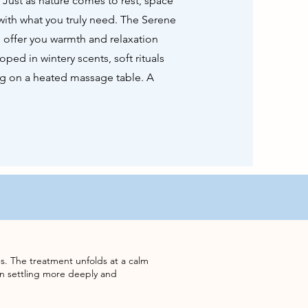
. Just as nature comes to rest, space
with what you truly need. The Serene
 offer you warmth and relaxation
oped in wintery scents, soft rituals
ing on a heated massage table. A
s. The treatment unfolds at a calm
n settling more deeply and