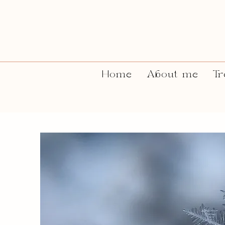
Home
About me
Tr