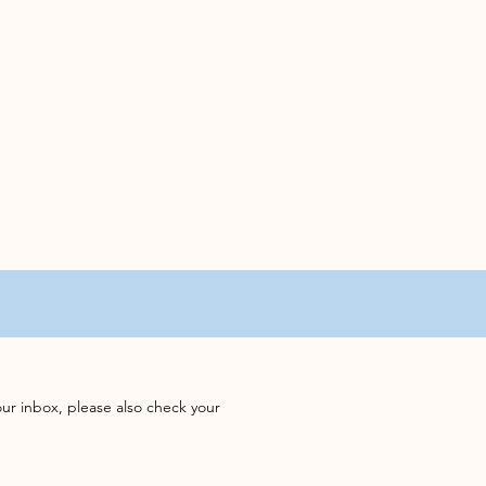
our inbox, please also check your