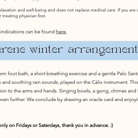
elaxation and well-being and does not replace medical care. If you are 
 treating physician first.
aindications can be found
here
.
erene winter arrangemen
m foot bath, a short breathing exercise and a gentle Palo Santo 
and soothing rain sounds, played on the Cálix instrument. This
ion to the arms and hands. Singing bowls, a gong, chimes an
 even further. We conclude by drawing an oracle card and enjoyi
ly on Fridays or Saterdays, thank you in advance. :)