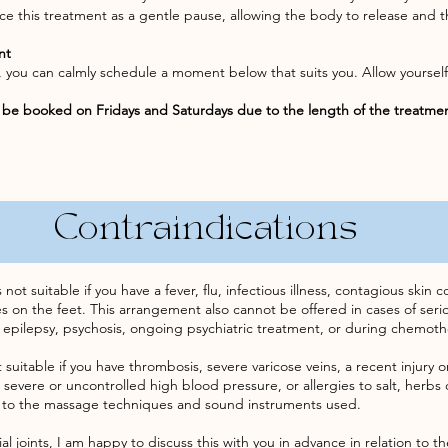
e this treatment as a gentle pause, allowing the body to release and t
nt
ou, you can calmly schedule a moment below that suits you. Allow yourse
be booked on Fridays and Saturdays due to the length of the treatme
Contraindications
t suitable if you have a fever, flu, infectious illness, contagious skin
ues on the feet. This arrangement also cannot be offered in cases of ser
 epilepsy, psychosis, ongoing psychiatric treatment, or during chemoth
 suitable if you have thrombosis, severe varicose veins, a recent injury 
 severe or uncontrolled high blood pressure, or allergies to salt, herbs o
 to the massage techniques and sound instruments used.
cial joints, I am happy to discuss this with you in advance in relation to t