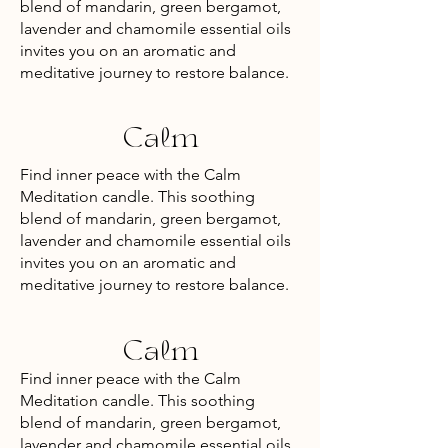
blend of mandarin, green bergamot,
lavender and chamomile essential oils
invites you on an aromatic and
meditative journey to restore balance.
Calm
Find inner peace with the Calm
Meditation candle. This soothing
blend of mandarin, green bergamot,
lavender and chamomile essential oils
invites you on an aromatic and
meditative journey to restore balance.
Calm
Find inner peace with the Calm
Meditation candle. This soothing
blend of mandarin, green bergamot,
lavender and chamomile essential oils