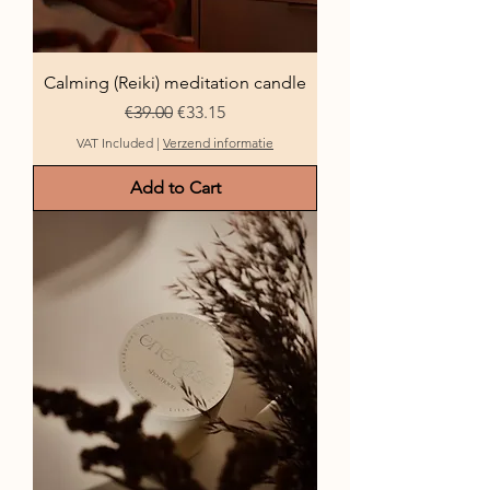
Calming (Reiki) meditation candle
Regular Price
Sale Price
€39.00
€33.15
VAT Included
|
Verzend informatie
Add to Cart