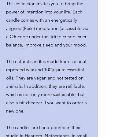
This collection invites you to bring the
power of intention into your life. Each
candle comes with an energetically
aligned (Reiki) meditation (accessible via
a QR code under the lid) to create inner
balance, improve sleep and your mood.
The natural candles made from coconut,
rapeseed wax and 100% pure essential
oils. They are vegan and not tested on
animals. In addition, they are refillable,
which is not only more sustainable, but
also a bit cheaper if you want to order a
new one.
The candles are hand-poured in their
studio in Haarlem, Netherlands, in small