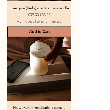
Energize (Reiki) meditation candle
Regular Price
Sale Price
€39.00
€33.15
VAT Included
|
Verzend informatie
Add to Cart
Flow (Reiki) meditation candle