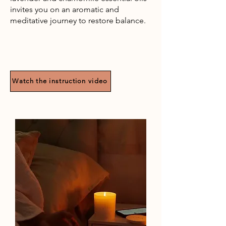
invites you on an aromatic and
meditative journey to restore balance.
Watch the instruction video