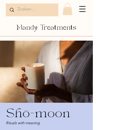
Mandy Treatments
Shō-moon
Rituals with meaning