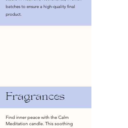
batches to ensure a high-quality final
product.
Fragrances
Find inner peace with the Calm
Meditation candle. This soothing