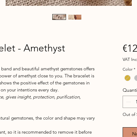
let - Amethyst
€12
VAT In
d band and beautiful amethyst gemstones offers
Color
*
power of amethyst close to you. The bracelet is
shows the positive effect of the gemstones in
 on your intentions every day.
Quanti
 gives insight, protection, purification,
Out of 
atural gemstones, the color and shape may vary
tant, so it is recommended to remove it before
No