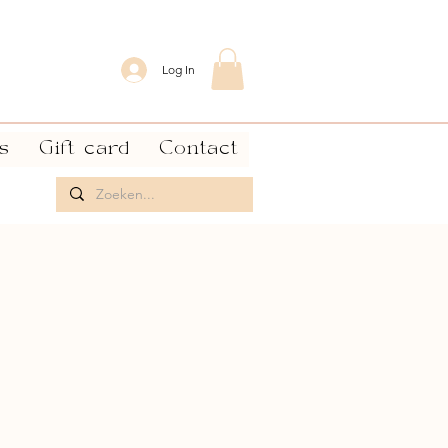
Log In
s
Gift card
Contact