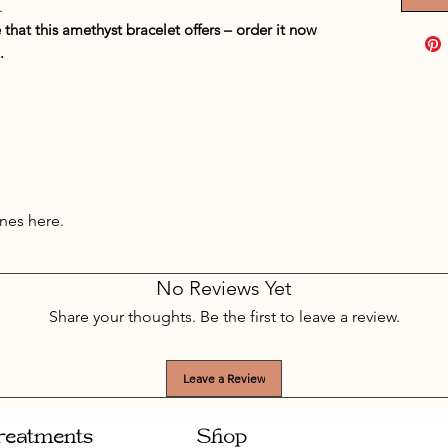
.
hat this amethyst bracelet offers – order it now
.
nes here.
No Reviews Yet
Share your thoughts. Be the first to leave a review.
Leave a Review
reatments
Shop