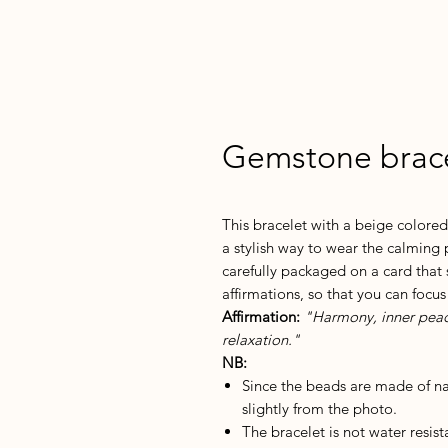
Gemstone brace
This bracelet with a beige colore
a stylish way to wear the calming 
carefully packaged on a card that 
affirmations, so that you can focus
Affirmation:
"Harmony, inner peace,
relaxation."
NB:
Since the beads are made of n
slightly from the photo.
The bracelet is not water resis