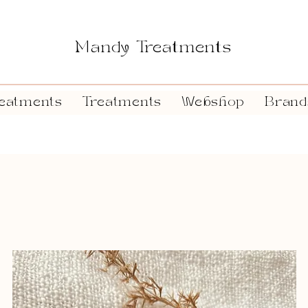
Mandy Treatments
eatments
Treatments
Webshop
Brand