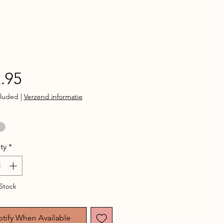
Price
.95
cluded
|
Verzend informatie
ty
*
Stock
tify When Available