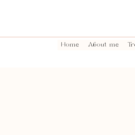
Home
About me
Tr