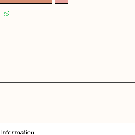
Information