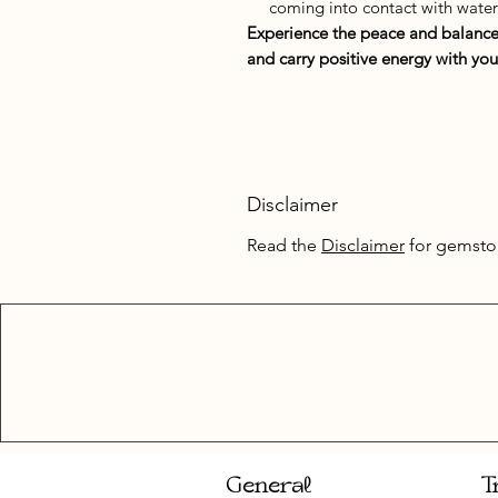
coming into contact with water
Experience the peace and balance t
and carry positive energy with you
Disclaimer
Read the
Disclaimer
for gemsto
General
T