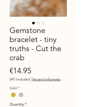
Gemstone
bracelet - tiny
truths - Cut the
crab
Price
€14.95
VAT Included
|
Verzend informatie
Color
*
Quantity
*