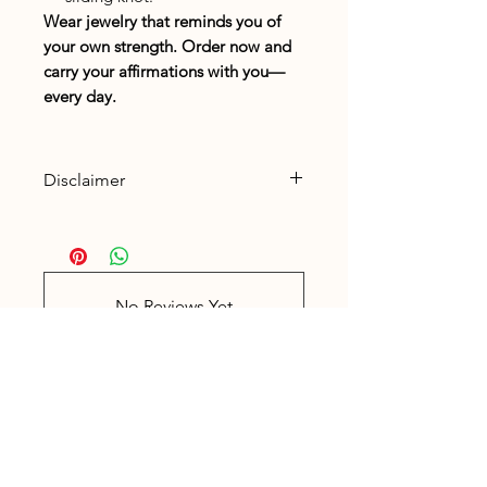
Wear jewelry that reminds you of
your own strength. Order now and
carry your affirmations with you—
every day.
Disclaimer
Read the
Disclaimer
for
gemstones here.
No Reviews Yet
Share your thoughts. Be the first to
leave a review.
Leave a Review