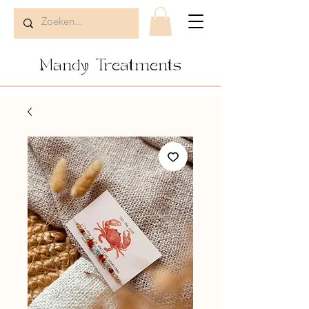
Mandy Treatments