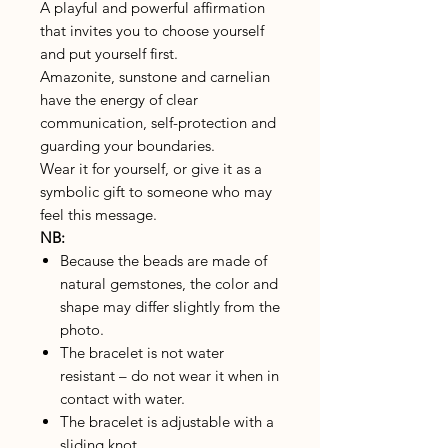
A playful and powerful affirmation
that invites you to choose yourself
and put yourself first.
Amazonite, sunstone and carnelian
have the energy of clear
communication, self-protection and
guarding your boundaries.
Wear it for yourself, or give it as a
symbolic gift to someone who may
feel this message.
NB:
Because the beads are made of
natural gemstones, the color and
shape may differ slightly from the
photo.
The bracelet is not water
resistant – do not wear it when in
contact with water.
The bracelet is adjustable with a
sliding knot.