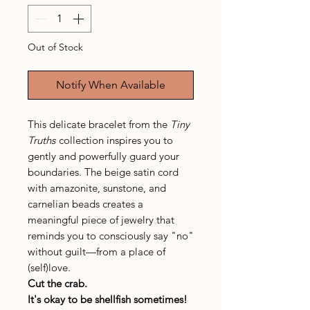
Out of Stock
Notify When Available
This delicate bracelet from the
Tiny
Truths
collection inspires you to
gently and powerfully guard your
boundaries. The beige satin cord
with amazonite, sunstone, and
carnelian beads creates a
meaningful piece of jewelry that
reminds you to consciously say "no"
without guilt—from a place of
(self)love.
Cut the crab.
It's okay to be shellfish sometimes!