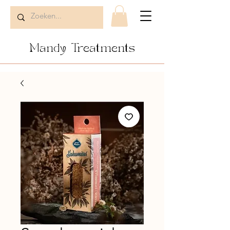
Mandy Treatments