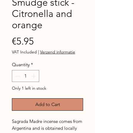
Smudge stick -
Citronella and
orange
Price
€5.95
VAT Included
|
Verzend informatie
Quantity
*
Only 1 left in stock
Add to Cart
Sagrada Madre incense comes from
Argentina and is obtained locally