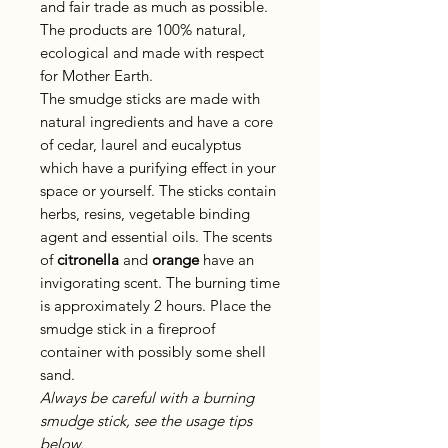
and fair trade as much as possible.
The products are 100% natural,
ecological and made with respect
for Mother Earth.
The smudge sticks are made with
natural ingredients and have a core
of cedar, laurel and eucalyptus
which have a purifying effect in your
space or yourself. The sticks contain
herbs, resins, vegetable binding
agent and essential oils. The scents
of
citronella
and
orange
have an
invigorating scent. The burning time
is approximately 2 hours. Place the
smudge stick in a fireproof
container with possibly some shell
sand.
Always be careful with a burning
smudge stick, see the usage tips
below.